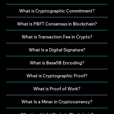
What is Cryptographic Commitment?
What is PBFT Consensus in Blockchain?
What is Transaction Fee in Crypto?
What Is a Digital Signature?
What is Base58 Encoding?
What is Cryptographic Proof?
What is Proof of Work?
What Is a Miner in Cryptocurrency?