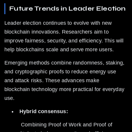
Future Trends in Leader Election
Leader election continues to evolve with new 
blockchain innovations. Researchers aim to 
improve fairness, security, and efficiency. This will 
help blockchains scale and serve more users.
Emerging methods combine randomness, staking, 
and cryptographic proofs to reduce energy use 
and attack risks. These advances make 
blockchain technology more practical for everyday 
use.
Hybrid consensus:
 Combining Proof of Work and Proof of 