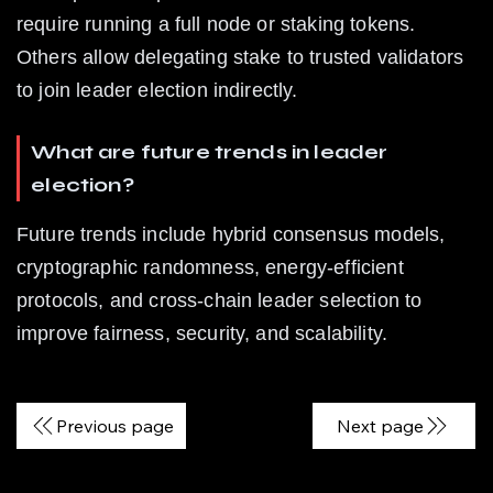
require running a full node or staking tokens. 
Others allow delegating stake to trusted validators 
to join leader election indirectly.
What are future trends in leader 
election?
Future trends include hybrid consensus models, 
cryptographic randomness, energy-efficient 
protocols, and cross-chain leader selection to 
improve fairness, security, and scalability.
Previous page
Next page