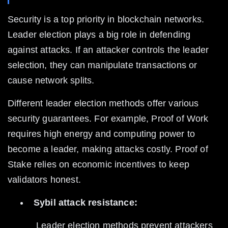
Security is a top priority in blockchain networks. 
Leader election plays a big role in defending 
against attacks. If an attacker controls the leader 
selection, they can manipulate transactions or 
cause network splits.
Different leader election methods offer various 
security guarantees. For example, Proof of Work 
requires high energy and computing power to 
become a leader, making attacks costly. Proof of 
Stake relies on economic incentives to keep 
validators honest.
Sybil attack resistance:
 Leader election methods prevent attackers 