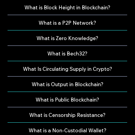
What is Block Height in Blockchain?
What is a P2P Network?
What is Zero Knowledge?
What is Bech32?
What Is Circulating Supply in Crypto?
What is Output in Blockchain?
What is Public Blockchain?
What is Censorship Resistance?
What is a Non-Custodial Wallet?