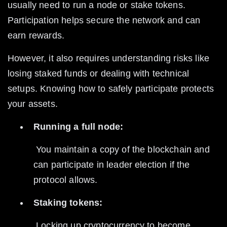
usually need to run a node or stake tokens. 
Participation helps secure the network and can 
earn rewards.
However, it also requires understanding risks like 
losing staked funds or dealing with technical 
setups. Knowing how to safely participate protects 
your assets.
Running a full node:
 You maintain a copy of the blockchain and 
can participate in leader election if the 
protocol allows.
Staking tokens:
 Locking up cryptocurrency to become 