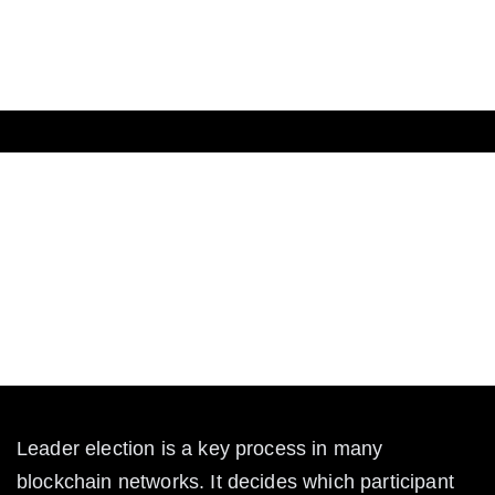
The Crypto
What is Leader Election in
Blockchain?
Learn what leader election means in blockchain, how
it works, and why it’s vital for secure decentralized
networks.
Leader election is a key process in many 
blockchain networks. It decides which participant 