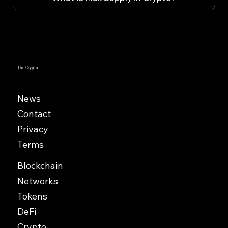
The Crypto
News
Contact
Privacy
Terms
Blockchain
Networks
Tokens
DeFi
Crypto