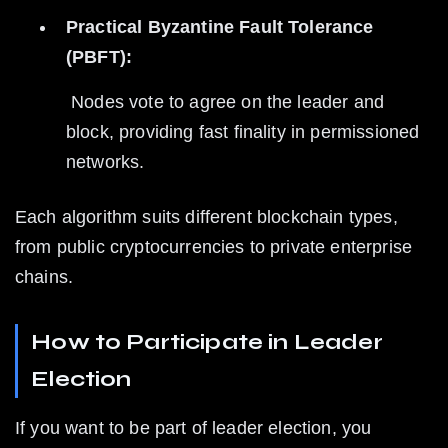
Practical Byzantine Fault Tolerance 
(PBFT):
 Nodes vote to agree on the leader and 
block, providing fast finality in permissioned 
networks.
Each algorithm suits different blockchain types, 
from public cryptocurrencies to private enterprise 
chains.
How to Participate in Leader 
Election
If you want to be part of leader election, you 