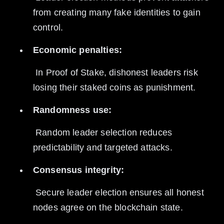
from creating many fake identities to gain 
control.
Economic penalties:
 In Proof of Stake, dishonest leaders risk 
losing their staked coins as punishment.
Randomness use:
 Random leader selection reduces 
predictability and targeted attacks.
Consensus integrity:
 Secure leader election ensures all honest 
nodes agree on the blockchain state.