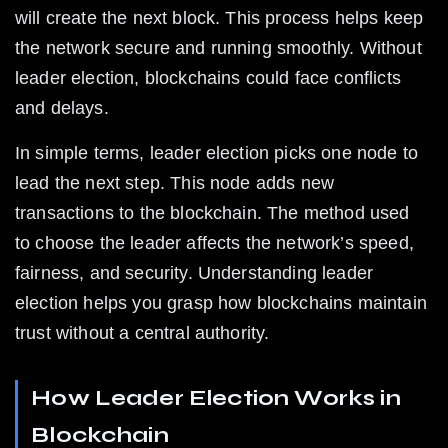
will create the next block. This process helps keep 
the network secure and running smoothly. Without 
leader election, blockchains could face conflicts 
and delays.
In simple terms, leader election picks one node to 
lead the next step. This node adds new 
transactions to the blockchain. The method used 
to choose the leader affects the network’s speed, 
fairness, and security. Understanding leader 
election helps you grasp how blockchains maintain 
trust without a central authority.
How Leader Election Works in 
Blockchain