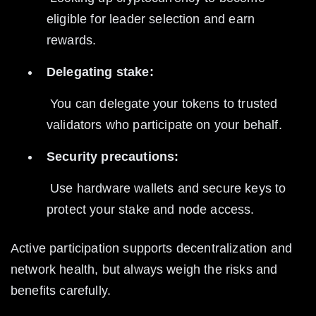
eligible for leader selection and earn 
rewards.
Delegating stake:
 You can delegate your tokens to trusted 
validators who participate on your behalf.
Security precautions:
 Use hardware wallets and secure keys to 
protect your stake and node access.
Active participation supports decentralization and 
network health, but always weigh the risks and 
benefits carefully.