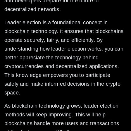
and developers prepare for the future of 
decentralized networks.
Leader election is a foundational concept in 
blockchain technology. It ensures that blockchains 
operate securely, fairly, and efficiently. By 
understanding how leader election works, you can 
better appreciate the technology behind 
cryptocurrencies and decentralized applications. 
This knowledge empowers you to participate 
safely and make informed decisions in the crypto 
space.
As blockchain technology grows, leader election 
methods will keep improving. This will help 
blockchains handle more users and transactions 