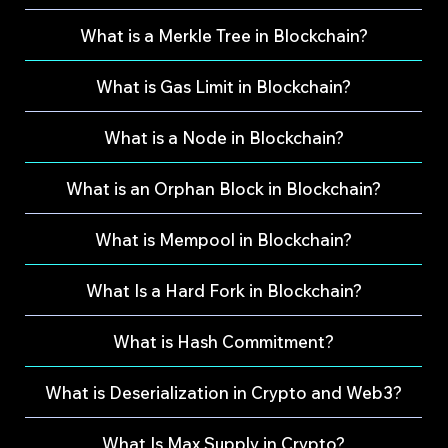
What is a Merkle Tree in Blockchain?
What is Gas Limit in Blockchain?
What is a Node in Blockchain?
What is an Orphan Block in Blockchain?
What is Mempool in Blockchain?
What Is a Hard Fork in Blockchain?
What is Hash Commitment?
What is Deserialization in Crypto and Web3?
What Is Max Supply in Crypto?