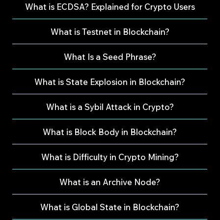
What is ECDSA? Explained for Crypto Users
What is Testnet in Blockchain?
What Is a Seed Phrase?
What is State Explosion in Blockchain?
What is a Sybil Attack in Crypto?
What is Block Body in Blockchain?
What is Difficulty in Crypto Mining?
What is an Archive Node?
What is Global State in Blockchain?