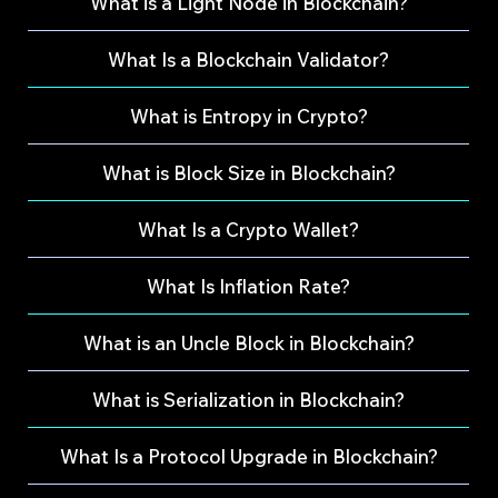
What is a Light Node in Blockchain?
What Is a Blockchain Validator?
What is Entropy in Crypto?
What is Block Size in Blockchain?
What Is a Crypto Wallet?
What Is Inflation Rate?
What is an Uncle Block in Blockchain?
What is Serialization in Blockchain?
What Is a Protocol Upgrade in Blockchain?