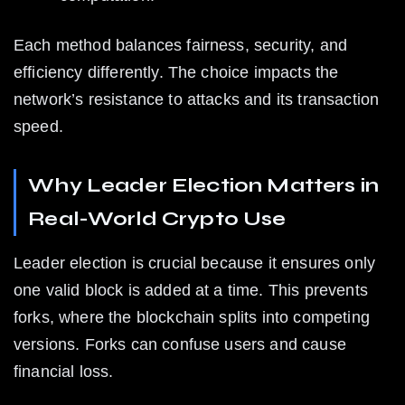
Each method balances fairness, security, and 
efficiency differently. The choice impacts the 
network’s resistance to attacks and its transaction 
speed.
Why Leader Election Matters in 
Real-World Crypto Use
Leader election is crucial because it ensures only 
one valid block is added at a time. This prevents 
forks, where the blockchain splits into competing 
versions. Forks can confuse users and cause 
financial loss.