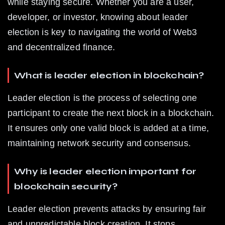
while staying secure. Whether you are a user, 
developer, or investor, knowing about leader 
election is key to navigating the world of Web3 
and decentralized finance.
What is leader election in blockchain?
Leader election is the process of selecting one 
participant to create the next block in a blockchain. 
It ensures only one valid block is added at a time, 
maintaining network security and consensus.
Why is leader election important for 
blockchain security?
Leader election prevents attacks by ensuring fair 
and unpredictable block creation. It stops 