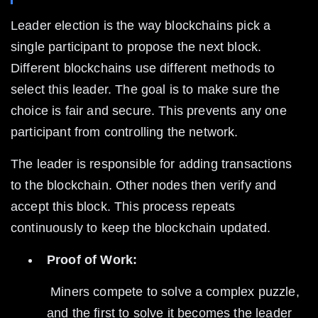
Leader election is the way blockchains pick a 
single participant to propose the next block. 
Different blockchains use different methods to 
select this leader. The goal is to make sure the 
choice is fair and secure. This prevents any one 
participant from controlling the network.
The leader is responsible for adding transactions 
to the blockchain. Other nodes then verify and 
accept this block. This process repeats 
continuously to keep the blockchain updated.
Proof of Work:
 Miners compete to solve a complex puzzle, 
and the first to solve it becomes the leader 