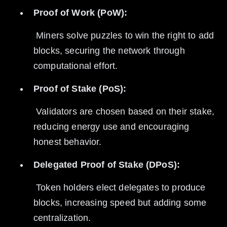
Proof of Work (PoW):
 Miners solve puzzles to win the right to add 
blocks, securing the network through 
computational effort.
Proof of Stake (PoS):
 Validators are chosen based on their stake, 
reducing energy use and encouraging 
honest behavior.
Delegated Proof of Stake (DPoS):
 Token holders elect delegates to produce 
blocks, increasing speed but adding some 
centralization.