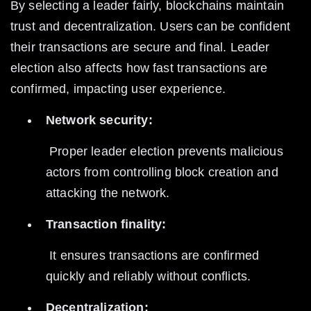
By selecting a leader fairly, blockchains maintain 
trust and decentralization. Users can be confident 
their transactions are secure and final. Leader 
election also affects how fast transactions are 
confirmed, impacting user experience.
Network security:
 Proper leader election prevents malicious 
actors from controlling block creation and 
attacking the network.
Transaction finality:
 It ensures transactions are confirmed 
quickly and reliably without conflicts.
Decentralization: