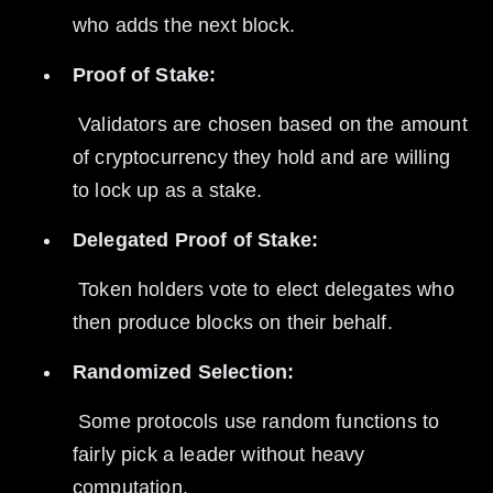
who adds the next block.
Proof of Stake:
 Validators are chosen based on the amount 
of cryptocurrency they hold and are willing 
to lock up as a stake.
Delegated Proof of Stake:
 Token holders vote to elect delegates who 
then produce blocks on their behalf.
Randomized Selection:
 Some protocols use random functions to 
fairly pick a leader without heavy 
computation.