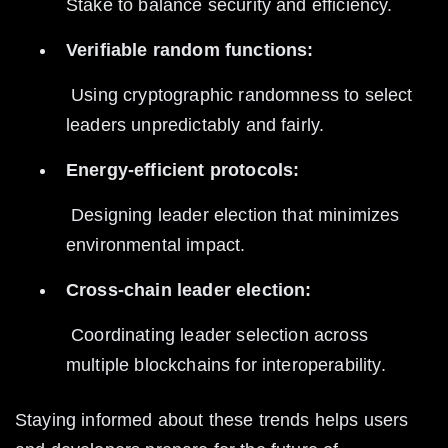
Stake to balance security and efficiency.
Verifiable random functions:
 Using cryptographic randomness to select 
leaders unpredictably and fairly.
Energy-efficient protocols:
 Designing leader election that minimizes 
environmental impact.
Cross-chain leader election:
 Coordinating leader selection across 
multiple blockchains for interoperability.
Staying informed about these trends helps users 