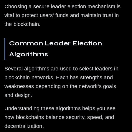
Choosing a secure leader election mechanism is 
vital to protect users’ funds and maintain trust in 
the blockchain.
Common Leader Election 
Algorithms
Several algorithms are used to select leaders in 
blockchain networks. Each has strengths and 
weaknesses depending on the network’s goals 
and design.
Understanding these algorithms helps you see 
how blockchains balance security, speed, and 
decentralization.