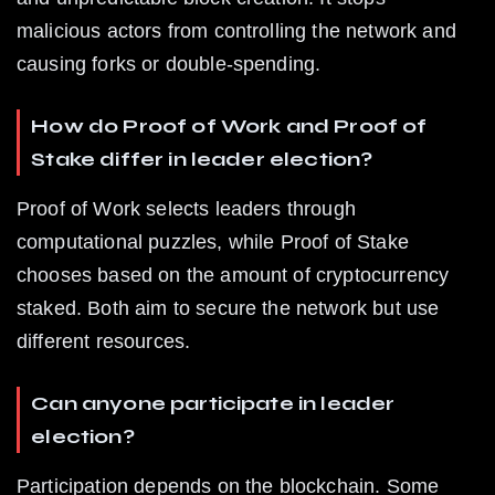
malicious actors from controlling the network and 
causing forks or double-spending.
How do Proof of Work and Proof of 
Stake differ in leader election?
Proof of Work selects leaders through 
computational puzzles, while Proof of Stake 
chooses based on the amount of cryptocurrency 
staked. Both aim to secure the network but use 
different resources.
Can anyone participate in leader 
election?
Participation depends on the blockchain. Some 