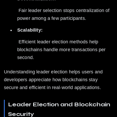
 Fair leader selection stops centralization of 
power among a few participants.
Scalability:
 Efficient leader election methods help 
blockchains handle more transactions per 
second.
Understanding leader election helps users and 
developers appreciate how blockchains stay 
secure and efficient in real-world applications.
Leader Election and Blockchain 
Security