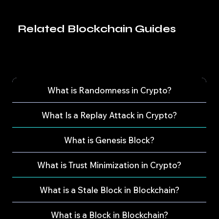
Related Blockchain Guides
What is Randomness in Crypto?
What Is a Replay Attack in Crypto?
What is Genesis Block?
What is Trust Minimization in Crypto?
What is a Stale Block in Blockchain?
What is a Block in Blockchain?