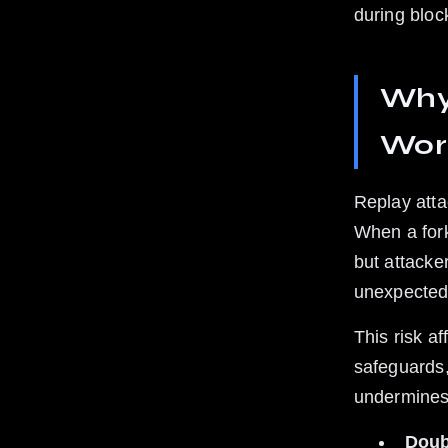
during bloc
Why 
Wor
Replay atta
When a fork
but attacke
unexpected
This risk a
safeguards,
undermines 
Doub