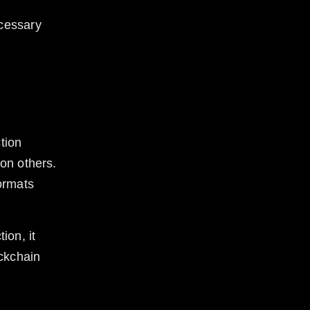
cessary 
tion 
on others. 
ormats 
ion, it 
ckchain 