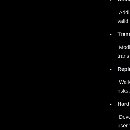
 Adding a unique chain ID to transactions prevents them from being 
valid
Tran
 Modifying transaction structures after forks invalidates replayed 
trans
Repl
 Wallets that support replay protection help users avoid replay attack 
risks.
Hard
 Developers implement replay protection during hard forks to secure 
user 