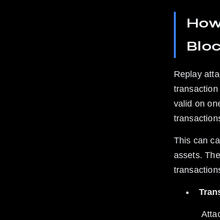
How 
Blo
Replay atta
transaction 
valid on on
transaction
This can ca
assets. The 
transaction
Trans
 Attackers copy a transaction from one chain and replay it on another 