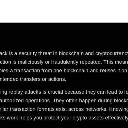
 work, risks involved, and how to protect your assets
tack is a security threat in blockchain and cryptocurren
action is maliciously or fraudulently repeated. This mea
pies a transaction from one blockchain and reuses it on
ntended transfers or actions.
ng replay attacks is crucial because they can lead to lo
authorized operations. They often happen during blockc
ilar transaction formats exist across networks. Knowin
cks work helps you protect your crypto assets effectively