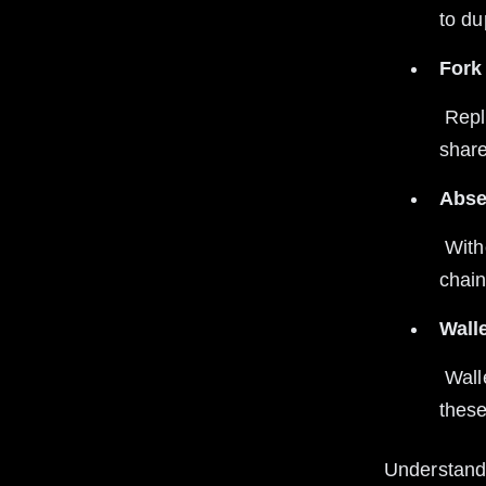
to du
Fork 
 Replay attacks often occur after blockchain forks when two chains 
share
Abse
 Without special measures, transactions can be valid on multiple 
chain
Wall
 Wallets that don’t implement replay protection can expose users to 
these
Understandi