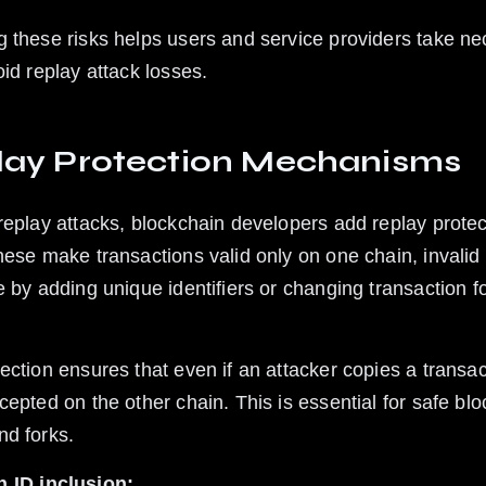
 these risks helps users and service providers take ne
oid replay attack losses.
lay Protection Mechanisms
replay attacks, blockchain developers add replay protec
hese make transactions valid only on one chain, invalid 
e by adding unique identifiers or changing transaction f
ection ensures that even if an attacker copies a transact
cepted on the other chain. This is essential for safe blo
d forks.
n ID inclusion: