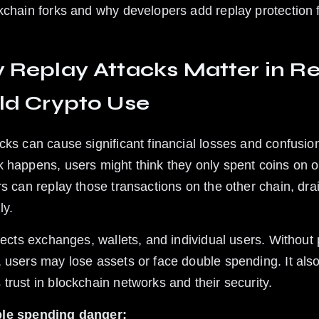
kchain forks and why developers add replay protection 
Replay Attacks Matter in Re
ld Crypto Use
cks can cause significant financial losses and confusion
 happens, users might think they only spent coins on o
rs can replay those transactions on the other chain, dra
ly.
ffects exchanges, wallets, and individual users. Without 
 users may lose assets or face double spending. It also
trust in blockchain networks and their security.
le spending danger: