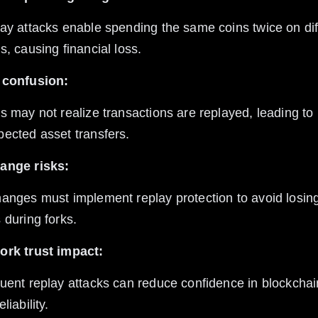
s, causing financial loss.
 confusion:
ected asset transfers.
ange risks:
 during forks.
ork trust impact:
liability.