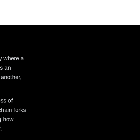
cy where a 
ns an 
 another, 
ss of 
hain forks 
g how 
.