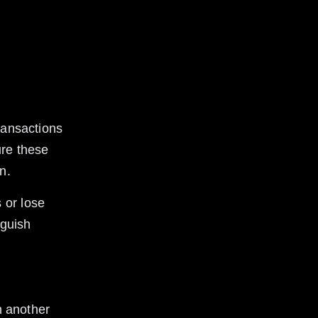
 
ransactions 
ure these 
n.
 or lose 
nguish 