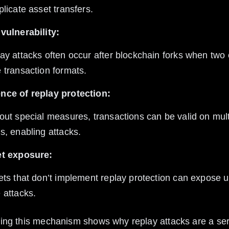
plicate asset transfers.
vulnerability:
 transaction formats.
nce of replay protection:
s, enabling attacks.
et exposure:
 attacks.
ng this mechanism shows why replay attacks are a seri