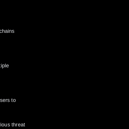
ous threat 