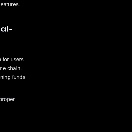
features.
al-
 for users. 
ne chain, 
ining funds 
proper 
 