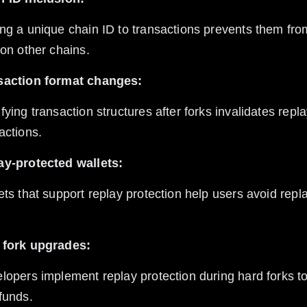
 on other chains.
saction format changes:
actions.
ay-protected wallets:
 fork upgrades:
funds.