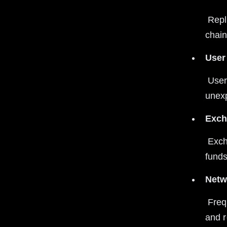
 Replay attacks enable spending the same coins twice on different 
chain
User
 Users may not realize transactions are replayed, leading to 
unexp
Exch
 Exchanges must implement replay protection to avoid losing customer 
funds
Netw
 Frequent replay attacks can reduce confidence in blockchain security 
and re