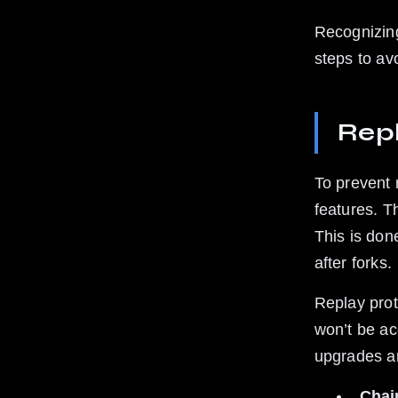
Recognizing
steps to av
Rep
To prevent 
features. T
This is don
after forks.
Replay prot
won’t be ac
upgrades an
Chai