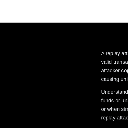
Learn what replay attacks are in crypto, how they
from these attacks.
A replay at
valid trans
attacker co
causing uni
Understandi
funds or un
or when sim
replay atta