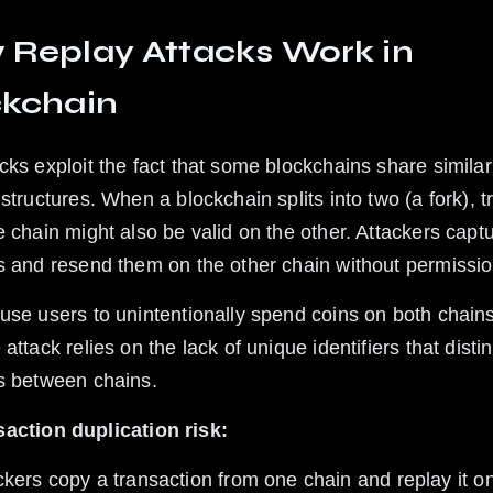
Replay Attacks Work in 
ckchain
cks exploit the fact that some blockchains share similar
structures. When a blockchain splits into two (a fork), t
e chain might also be valid on the other. Attackers capt
s and resend them on the other chain without permissio
use users to unintentionally spend coins on both chains
attack relies on the lack of unique identifiers that disti
s between chains.
action duplication risk: