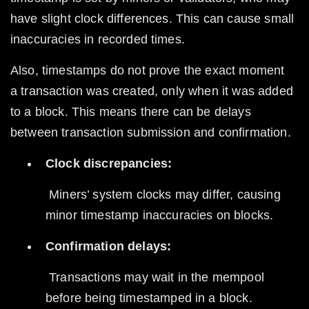
have slight clock differences. This can cause small 
inaccuracies in recorded times.
Also, timestamps do not prove the exact moment 
a transaction was created, only when it was added 
to a block. This means there can be delays 
between transaction submission and confirmation.
Clock discrepancies:
 Miners’ system clocks may differ, causing 
minor timestamp inaccuracies on blocks.
Confirmation delays:
 Transactions may wait in the mempool 
before being timestamped in a block.