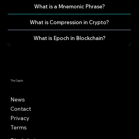
What is a Mnemonic Phrase?
What is Compression in Crypto?
What is Epoch in Blockchain?
The Crypto
News
Contact
Privacy
Terms