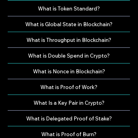
What is Token Standard?
What is Global State in Blockchain?
What is Throughput in Blockchain?
What is Double Spend in Crypto?
What is Nonce in Blockchain?
What is Proof of Work?
What Is a Key Pair in Crypto?
What is Delegated Proof of Stake?
What is Proof of Burn?