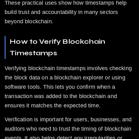
These practical uses show how timestamps help 
build trust and accountability in many sectors 
beyond blockchain.
How to Verify Blockchain 
Timestamps
Verifying blockchain timestamps involves checking 
the block data on a blockchain explorer or using 
software tools. This lets you confirm when a 
transaction was added to the blockchain and 
ensures it matches the expected time.
Verification is important for users, businesses, and 
auditors who need to trust the timing of blockchain 
events. It also helps detect any irregularities or 