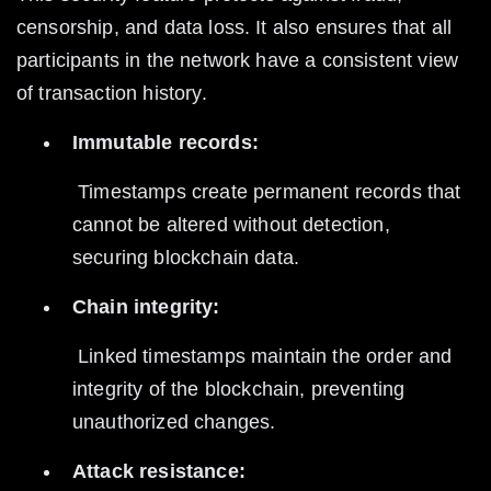
censorship, and data loss. It also ensures that all 
participants in the network have a consistent view 
of transaction history.
Immutable records:
 Timestamps create permanent records that 
cannot be altered without detection, 
securing blockchain data.
Chain integrity:
 Linked timestamps maintain the order and 
integrity of the blockchain, preventing 
unauthorized changes.
Attack resistance: