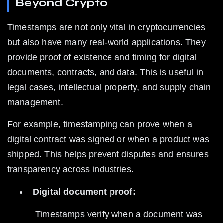
Beyond Crypto
Timestamps are not only vital in cryptocurrencies 
but also have many real-world applications. They 
provide proof of existence and timing for digital 
documents, contracts, and data. This is useful in 
legal cases, intellectual property, and supply chain 
management.
For example, timestamping can prove when a 
digital contract was signed or when a product was 
shipped. This helps prevent disputes and ensures 
transparency across industries.
Digital document proof:
 Timestamps verify when a document was 