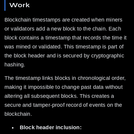
Work
Blockchain timestamps are created when miners 
or validators add a new block to the chain. Each 
block contains a timestamp that records the time it 
was mined or validated. This timestamp is part of 
the block header and is secured by cryptographic 
hashing.
The timestamp links blocks in chronological order, 
making it impossible to change past data without 
altering all subsequent blocks. This creates a 
secure and tamper-proof record of events on the 
blockchain.
Block header inclusion: