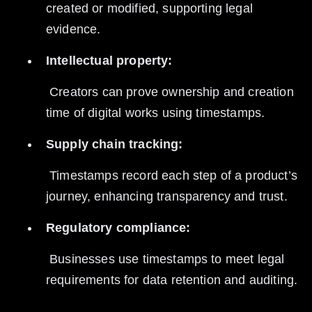
created or modified, supporting legal 
evidence.
Intellectual property:
 Creators can prove ownership and creation 
time of digital works using timestamps.
Supply chain tracking:
 Timestamps record each step of a product’s 
journey, enhancing transparency and trust.
Regulatory compliance:
 Businesses use timestamps to meet legal 
requirements for data retention and auditing.