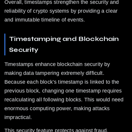
Overall, timestamps strengthen the security and 
reliability of crypto systems by providing a clear 
and immutable timeline of events.
Timestamping and Blockchain 
Security
Timestamps enhance blockchain security by 
making data tampering extremely difficult. 
Because each block’s timestamp is linked to the 
previous block, changing one timestamp requires 
recalculating all following blocks. This would need 
enormous computing power, making attacks 
impractical.
This security feature protects against fraud, 