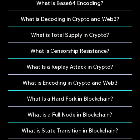
What is Base64 Encoding?
What is Decoding in Crypto and Web3?
What is Total Supply in Crypto?
What is Censorship Resistance?
What Is a Replay Attack in Crypto?
What is Encoding in Crypto and Web3
What Is a Hard Fork in Blockchain?
What is a Full Node in Blockchain?
What is State Transition in Blockchain?