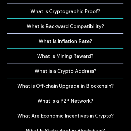
What is Cryptographic Proof?
What is Backward Compatibility?
What Is Inflation Rate?
What Is Mining Reward?
What is a Crypto Address?
What is Off-chain Upgrade in Blockchain?
What is a P2P Network?
What Are Economic Incentives in Crypto?
What Is State Root in Blockchain?