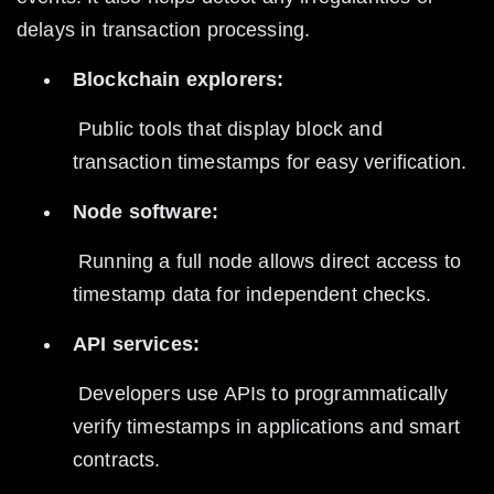
delays in transaction processing.
Blockchain explorers:
 Public tools that display block and 
transaction timestamps for easy verification.
Node software:
 Running a full node allows direct access to 
timestamp data for independent checks.
API services:
 Developers use APIs to programmatically 
verify timestamps in applications and smart 
contracts.