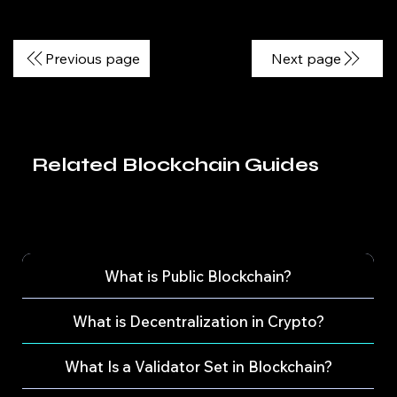
Previous page
Next page
Related Blockchain Guides
What is Public Blockchain?
What is Decentralization in Crypto?
What Is a Validator Set in Blockchain?