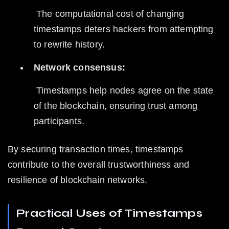
 The computational cost of changing 
timestamps deters hackers from attempting 
to rewrite history.
Network consensus:
 Timestamps help nodes agree on the state 
of the blockchain, ensuring trust among 
participants.
By securing transaction times, timestamps 
contribute to the overall trustworthiness and 
resilience of blockchain networks.
Practical Uses of Timestamps 