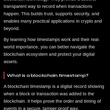
transparent way to record when transactions 
happen. This builds trust, supports security, and 
enables many practical applications in crypto and 
beyond.
By learning how timestamps work and their real-
world importance, you can better navigate the 
blockchain ecosystem and protect your digital 
assets.
What is a blockchain timestamp?
A blockchain timestamp is a digital record showing 
when a block or transaction was added to the 
blockchain. It helps prove the order and timing of 
events in a secure, tamper-proof way.