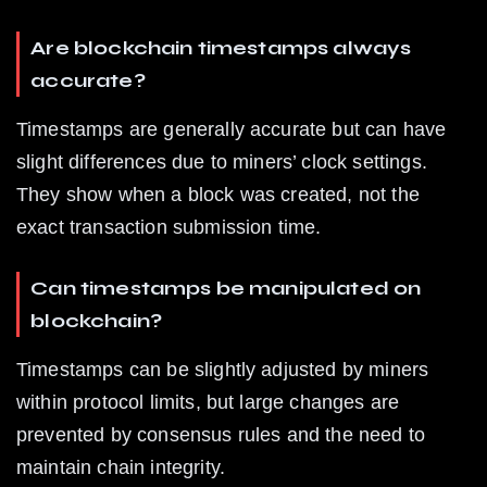
Are blockchain timestamps always 
accurate?
Timestamps are generally accurate but can have 
slight differences due to miners’ clock settings. 
They show when a block was created, not the 
exact transaction submission time.
Can timestamps be manipulated on 
blockchain?
Timestamps can be slightly adjusted by miners 
within protocol limits, but large changes are 
prevented by consensus rules and the need to 
maintain chain integrity.