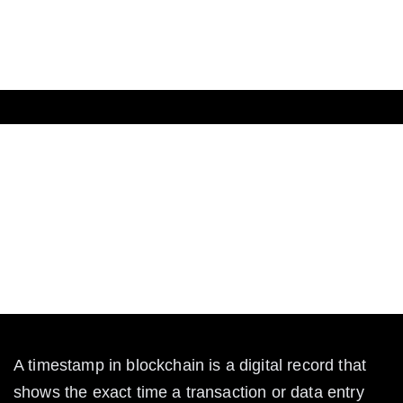
The Crypto
What Is Timestamp in
Blockchain?
Learn what a timestamp is in blockchain, how it
works, and why it matters for security and trust in
crypto transactions.
A timestamp in blockchain is a digital record that 
shows the exact time a transaction or data entry 