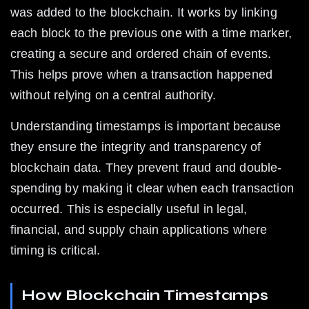
was added to the blockchain. It works by linking 
each block to the previous one with a time marker, 
creating a secure and ordered chain of events. 
This helps prove when a transaction happened 
without relying on a central authority.
Understanding timestamps is important because 
they ensure the integrity and transparency of 
blockchain data. They prevent fraud and double-
spending by making it clear when each transaction 
occurred. This is especially useful in legal, 
financial, and supply chain applications where 
timing is critical.
How Blockchain Timestamps 