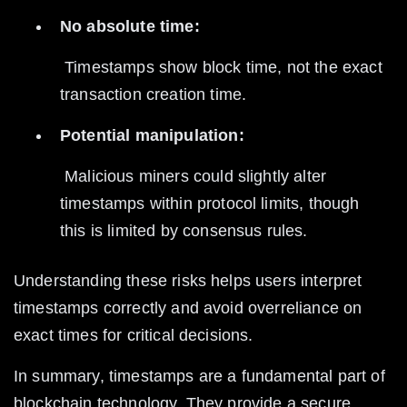
No absolute time:
 Timestamps show block time, not the exact 
transaction creation time.
Potential manipulation:
 Malicious miners could slightly alter 
timestamps within protocol limits, though 
this is limited by consensus rules.
Understanding these risks helps users interpret 
timestamps correctly and avoid overreliance on 
exact times for critical decisions.
In summary, timestamps are a fundamental part of 
blockchain technology. They provide a secure, 