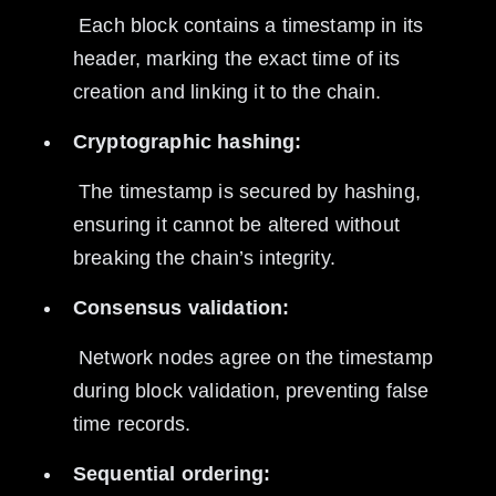
 Each block contains a timestamp in its 
header, marking the exact time of its 
creation and linking it to the chain.
Cryptographic hashing:
 The timestamp is secured by hashing, 
ensuring it cannot be altered without 
breaking the chain’s integrity.
Consensus validation:
 Network nodes agree on the timestamp 
during block validation, preventing false 
time records.
Sequential ordering: