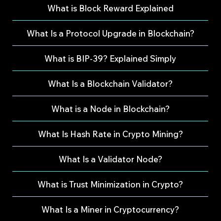
What is Block Reward Explained
What Is a Protocol Upgrade in Blockchain?
What is BIP-39? Explained Simply
What Is a Blockchain Validator?
What is a Node in Blockchain?
What Is Hash Rate in Crypto Mining?
What Is a Validator Node?
What is Trust Minimization in Crypto?
What Is a Miner in Cryptocurrency?