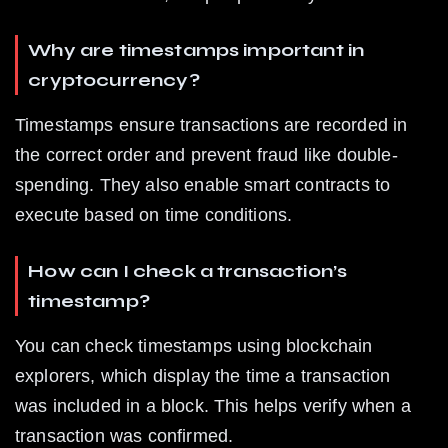
Why are timestamps important in 
cryptocurrency?
Timestamps ensure transactions are recorded in 
the correct order and prevent fraud like double-
spending. They also enable smart contracts to 
execute based on time conditions.
How can I check a transaction’s 
timestamp?
You can check timestamps using blockchain 
explorers, which display the time a transaction 
was included in a block. This helps verify when a 
transaction was confirmed.