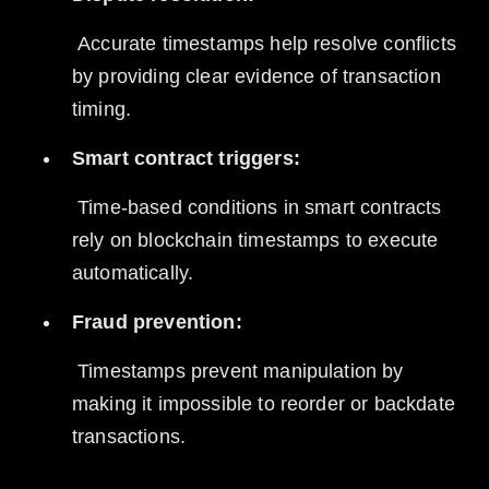
 Accurate timestamps help resolve conflicts 
by providing clear evidence of transaction 
timing.
Smart contract triggers:
 Time-based conditions in smart contracts 
rely on blockchain timestamps to execute 
automatically.
Fraud prevention:
 Timestamps prevent manipulation by 
making it impossible to reorder or backdate 
transactions.