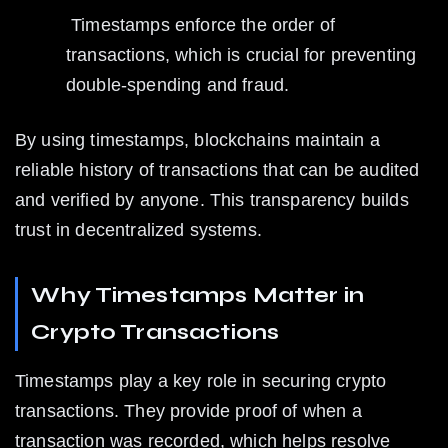
 Timestamps enforce the order of 
transactions, which is crucial for preventing 
double-spending and fraud.
By using timestamps, blockchains maintain a 
reliable history of transactions that can be audited 
and verified by anyone. This transparency builds 
trust in decentralized systems.
Why Timestamps Matter in 
Crypto Transactions
Timestamps play a key role in securing crypto 
transactions. They provide proof of when a 
transaction was recorded, which helps resolve 