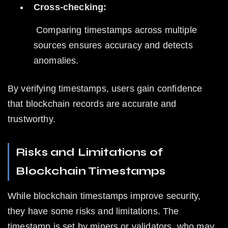
Cross-checking:
 Comparing timestamps across multiple 
sources ensures accuracy and detects 
anomalies.
By verifying timestamps, users gain confidence 
that blockchain records are accurate and 
trustworthy.
Risks and Limitations of 
Blockchain Timestamps
While blockchain timestamps improve security, 
they have some risks and limitations. The 
timestamp is set by miners or validators, who may 