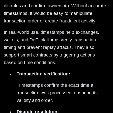
disputes and confirm ownership. Without accurate 
timestamps, it would be easy to manipulate 
transaction order or create fraudulent activity.
In real-world use, timestamps help exchanges, 
wallets, and DeFi platforms verify transaction 
timing and prevent replay attacks. They also 
support smart contracts by triggering actions 
based on time conditions.
Transaction verification:
 Timestamps confirm the exact time a 
transaction was processed, ensuring its 
validity and order.
Dispute resolution: