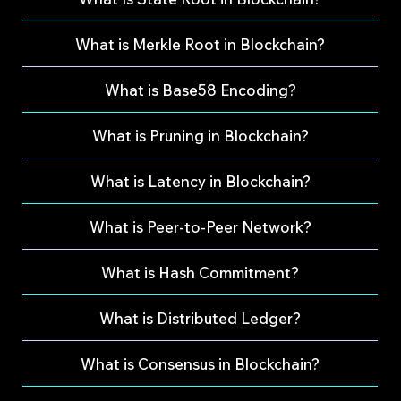
What is Merkle Root in Blockchain?
What is Base58 Encoding?
What is Pruning in Blockchain?
What is Latency in Blockchain?
What is Peer-to-Peer Network?
What is Hash Commitment?
What is Distributed Ledger?
What is Consensus in Blockchain?