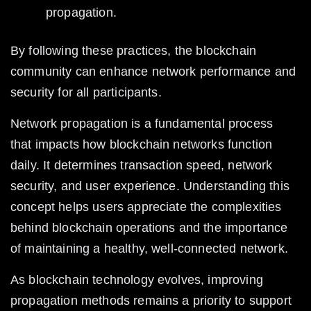
propagation.
By following these practices, the blockchain 
community can enhance network performance and 
security for all participants.
Network propagation is a fundamental process 
that impacts how blockchain networks function 
daily. It determines transaction speed, network 
security, and user experience. Understanding this 
concept helps users appreciate the complexities 
behind blockchain operations and the importance 
of maintaining a healthy, well-connected network.
As blockchain technology evolves, improving 
propagation methods remains a priority to support 