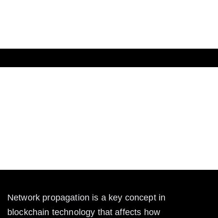
The Crypto
What is Network Propagation
in Blockchain?
Learn what network propagation is in blockchain,
how it works, and why it matters for transaction speed
and security in crypto networks.
Network propagation is a key concept in 
blockchain technology that affects how 