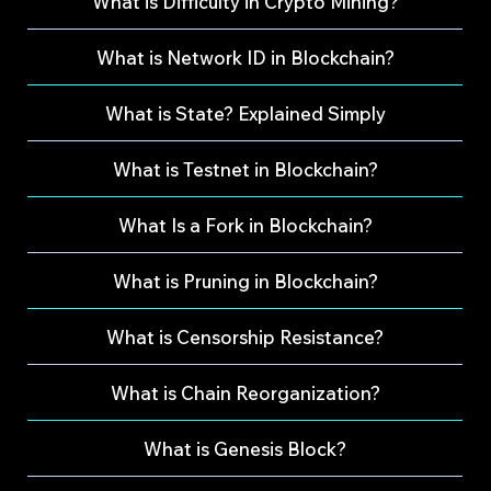
What is Difficulty in Crypto Mining?
What is Network ID in Blockchain?
What is State? Explained Simply
What is Testnet in Blockchain?
What Is a Fork in Blockchain?
What is Pruning in Blockchain?
What is Censorship Resistance?
What is Chain Reorganization?
What is Genesis Block?