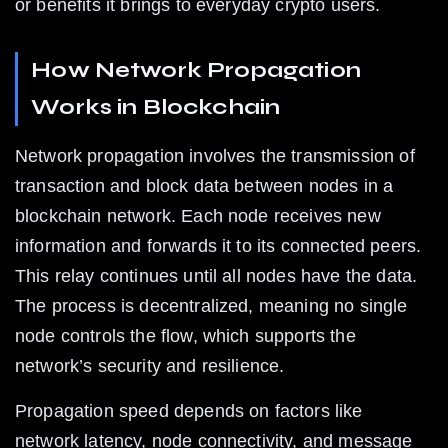
or benefits it brings to everyday crypto users.
How Network Propagation 
Works in Blockchain
Network propagation involves the transmission of 
transaction and block data between nodes in a 
blockchain network. Each node receives new 
information and forwards it to its connected peers. 
This relay continues until all nodes have the data. 
The process is decentralized, meaning no single 
node controls the flow, which supports the 
network’s security and resilience.
Propagation speed depends on factors like 
network latency, node connectivity, and message 