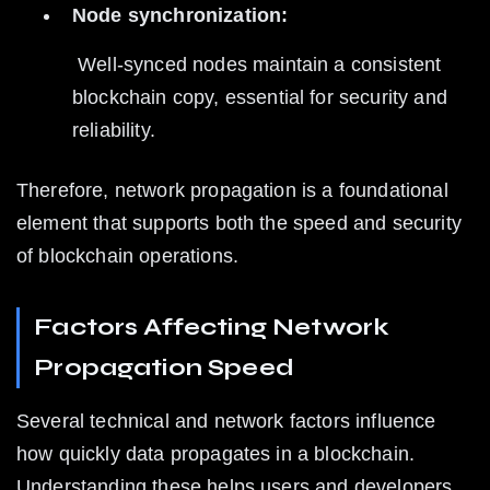
Node synchronization:
 Well-synced nodes maintain a consistent 
blockchain copy, essential for security and 
reliability.
Therefore, network propagation is a foundational 
element that supports both the speed and security 
of blockchain operations.
Factors Affecting Network 
Propagation Speed
Several technical and network factors influence 
how quickly data propagates in a blockchain. 
Understanding these helps users and developers 