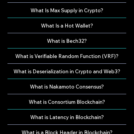
What Is Max Supply in Crypto?
What Is a Hot Wallet?
What is Bech32?
What is Verifiable Random Function (VRF)?
What is Deserialization in Crypto and Web3?
What is Nakamoto Consensus?
What is Consortium Blockchain?
What is Latency in Blockchain?
What is a Block Header in Blockchain?