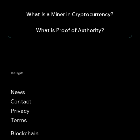
What Is a Miner in Cryptocurrency?
What is Proof of Authority?
The Crypto
News
Contact
Privacy
Terms
Blockchain