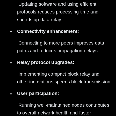
 Updating software and using efficient 
protocols reduces processing time and 
speeds up data relay.
Connectivity enhancement:
 Connecting to more peers improves data 
paths and reduces propagation delays.
Relay protocol upgrades:
 Implementing compact block relay and 
other innovations speeds block transmission.
User participation:
 Running well-maintained nodes contributes 
to overall network health and faster 