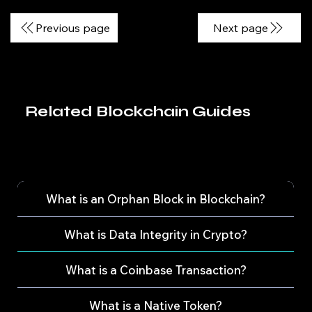
Previous page
Next page
Related Blockchain Guides
What is an Orphan Block in Blockchain?
What is Data Integrity in Crypto?
What is a Coinbase Transaction?
What is a Native Token?