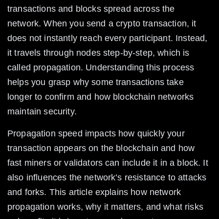
transactions and blocks spread across the 
network. When you send a crypto transaction, it 
does not instantly reach every participant. Instead, 
it travels through nodes step-by-step, which is 
called propagation. Understanding this process 
helps you grasp why some transactions take 
longer to confirm and how blockchain networks 
maintain security.
Propagation speed impacts how quickly your 
transaction appears on the blockchain and how 
fast miners or validators can include it in a block. It 
also influences the network’s resistance to attacks 
and forks. This article explains how network 
propagation works, why it matters, and what risks 