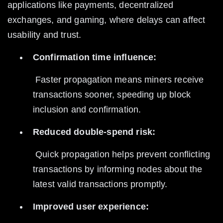
applications like payments, decentralized 
exchanges, and gaming, where delays can affect 
usability and trust.
Confirmation time influence:
 Faster propagation means miners receive 
transactions sooner, speeding up block 
inclusion and confirmation.
Reduced double-spend risk:
 Quick propagation helps prevent conflicting 
transactions by informing nodes about the 
latest valid transactions promptly.
Improved user experience: