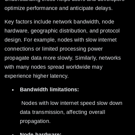
optimize performance and anticipate delays.
Key factors include network bandwidth, node 
hardware, geographic distribution, and protocol 
design. For example, nodes with slow internet 
connections or limited processing power 
propagate data more slowly. Similarly, networks 
with many nodes spread worldwide may 
experience higher latency.
Bandwidth limitations:
 Nodes with low internet speed slow down 
data transmission, affecting overall 
propagation.
Node hardware: