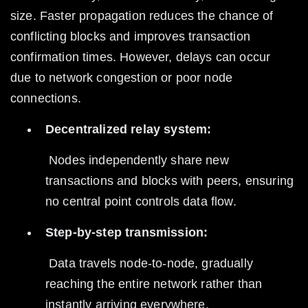
size. Faster propagation reduces the chance of 
conflicting blocks and improves transaction 
confirmation times. However, delays can occur 
due to network congestion or poor node 
connections.
Decentralized relay system:
 Nodes independently share new 
transactions and blocks with peers, ensuring 
no central point controls data flow.
Step-by-step transmission:
 Data travels node-to-node, gradually 
reaching the entire network rather than 
instantly arriving everywhere.