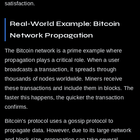
satisfaction.
Real-World Example: Bitcoin 
Network Propagation
The Bitcoin network is a prime example where 
propagation plays a critical role. When a user 
broadcasts a transaction, it spreads through 
thousands of nodes worldwide. Miners receive 
these transactions and include them in blocks. The 
faster this happens, the quicker the transaction 
confirms.
Bitcoin’s protocol uses a gossip protocol to 
propagate data. However, due to its large network 
and block size, propagation can take several 