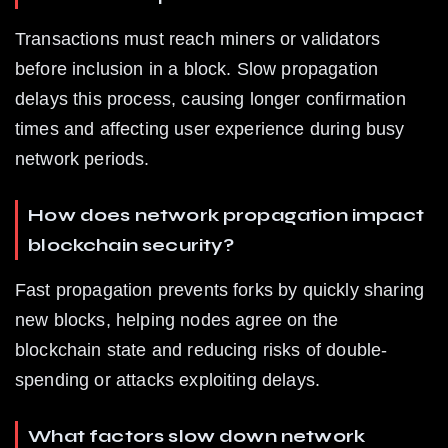
Transactions must reach miners or validators 
before inclusion in a block. Slow propagation 
delays this process, causing longer confirmation 
times and affecting user experience during busy 
network periods.
How does network propagation impact 
blockchain security?
Fast propagation prevents forks by quickly sharing 
new blocks, helping nodes agree on the 
blockchain state and reducing risks of double-
spending or attacks exploiting delays.
What factors slow down network 