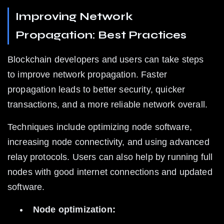
Improving Network 
Propagation: Best Practices
Blockchain developers and users can take steps 
to improve network propagation. Faster 
propagation leads to better security, quicker 
transactions, and a more reliable network overall.
Techniques include optimizing node software, 
increasing node connectivity, and using advanced 
relay protocols. Users can also help by running full 
nodes with good internet connections and updated 
software.
Node optimization: