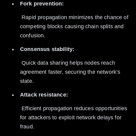
Fork prevention:
 Rapid propagation minimizes the chance of 
competing blocks causing chain splits and 
confusion.
Consensus stability:
 Quick data sharing helps nodes reach 
agreement faster, securing the network’s 
state.
Attack resistance:
 Efficient propagation reduces opportunities 
for attackers to exploit network delays for 
fraud.