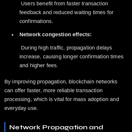
 Users benefit from faster transaction 
feedback and reduced waiting times for 
confirmations.
Network congestion effects:
 During high traffic, propagation delays 
increase, causing longer confirmation times 
and higher fees.
By improving propagation, blockchain networks 
can offer faster, more reliable transaction 
processing, which is vital for mass adoption and 
everyday use.
Network Propagation and 