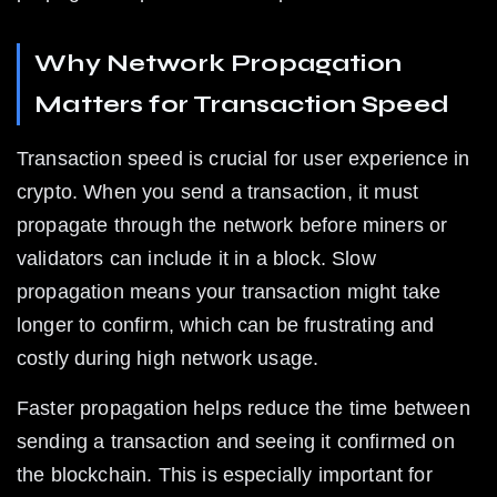
Why Network Propagation 
Matters for Transaction Speed
Transaction speed is crucial for user experience in 
crypto. When you send a transaction, it must 
propagate through the network before miners or 
validators can include it in a block. Slow 
propagation means your transaction might take 
longer to confirm, which can be frustrating and 
costly during high network usage.
Faster propagation helps reduce the time between 
sending a transaction and seeing it confirmed on 
the blockchain. This is especially important for 