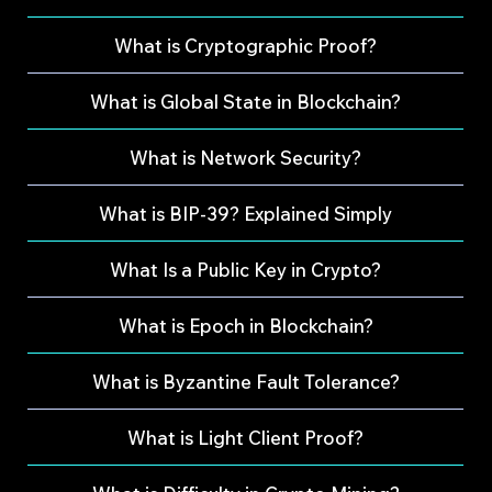
What is Cryptographic Proof?
What is Global State in Blockchain?
What is Network Security?
What is BIP-39? Explained Simply
What Is a Public Key in Crypto?
What is Epoch in Blockchain?
What is Byzantine Fault Tolerance?
What is Light Client Proof?