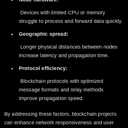
 Devices with limited CPU or memory 
struggle to process and forward data quickly.
Geographic spread:
 Longer physical distances between nodes 
increase latency and propagation time.
Protocol efficiency:
 Blockchain protocols with optimized 
message formats and relay methods 
improve propagation speed.
By addressing these factors, blockchain projects 
can enhance network responsiveness and user 