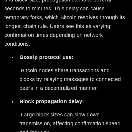
seconds to minutes. This delay can cause 
temporary forks, which Bitcoin resolves through its 
longest chain rule. Users see this as varying 
confirmation times depending on network 
conditions.
Gossip protocol use:
 Bitcoin nodes share transactions and 
blocks by relaying messages to connected 
peers in a decentralized manner.
Block propagation delay:
 Large block sizes can slow down 
transmission, affecting confirmation speed 