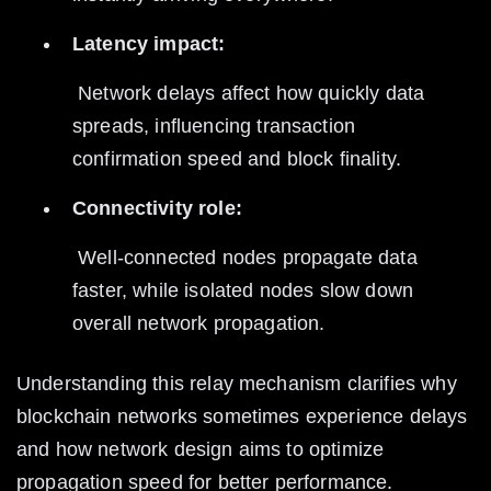
Latency impact:
 Network delays affect how quickly data 
spreads, influencing transaction 
confirmation speed and block finality.
Connectivity role:
 Well-connected nodes propagate data 
faster, while isolated nodes slow down 
overall network propagation.
Understanding this relay mechanism clarifies why 
blockchain networks sometimes experience delays 
and how network design aims to optimize 
propagation speed for better performance.