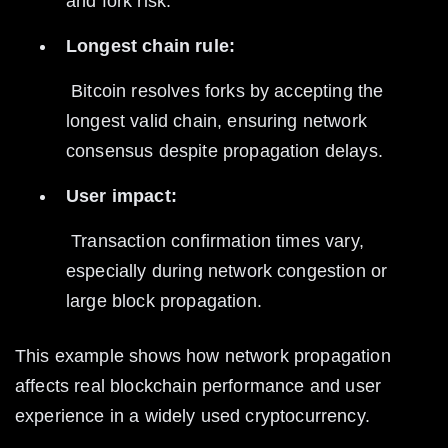
and fork risk.
Longest chain rule:
 Bitcoin resolves forks by accepting the 
longest valid chain, ensuring network 
consensus despite propagation delays.
User impact:
 Transaction confirmation times vary, 
especially during network congestion or 
large block propagation.
This example shows how network propagation 
affects real blockchain performance and user 
experience in a widely used cryptocurrency.