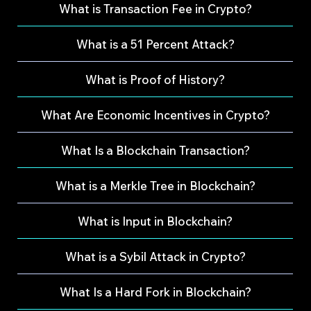
What is Transaction Fee in Crypto?
What is a 51 Percent Attack?
What is Proof of History?
What Are Economic Incentives in Crypto?
What Is a Blockchain Transaction?
What is a Merkle Tree in Blockchain?
What is Input in Blockchain?
What is a Sybil Attack in Crypto?
What Is a Hard Fork in Blockchain?