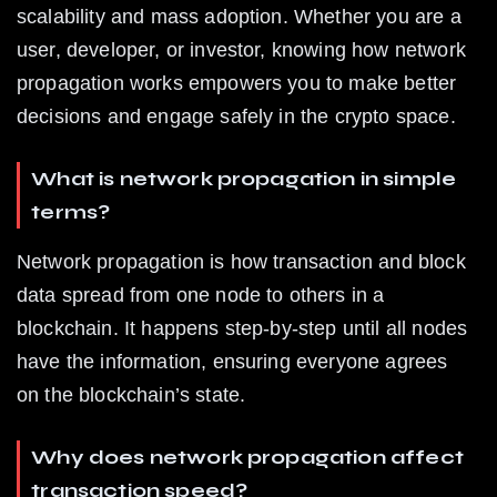
scalability and mass adoption. Whether you are a 
user, developer, or investor, knowing how network 
propagation works empowers you to make better 
decisions and engage safely in the crypto space.
What is network propagation in simple 
terms?
Network propagation is how transaction and block 
data spread from one node to others in a 
blockchain. It happens step-by-step until all nodes 
have the information, ensuring everyone agrees 
on the blockchain’s state.
Why does network propagation affect 
transaction speed?