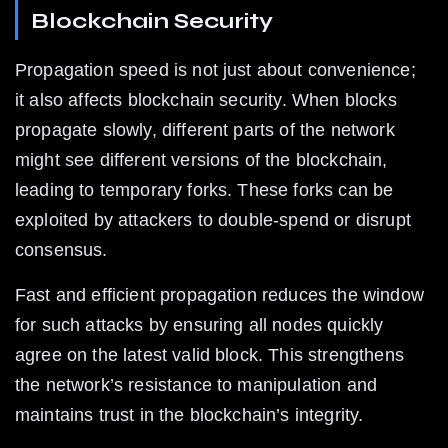
Blockchain Security
Propagation speed is not just about convenience; 
it also affects blockchain security. When blocks 
propagate slowly, different parts of the network 
might see different versions of the blockchain, 
leading to temporary forks. These forks can be 
exploited by attackers to double-spend or disrupt 
consensus.
Fast and efficient propagation reduces the window 
for such attacks by ensuring all nodes quickly 
agree on the latest valid block. This strengthens 
the network’s resistance to manipulation and 
maintains trust in the blockchain’s integrity.