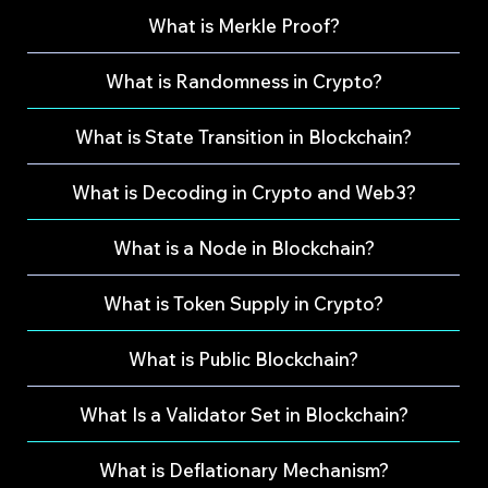
What is Merkle Proof?
What is Randomness in Crypto?
What is State Transition in Blockchain?
What is Decoding in Crypto and Web3?
What is a Node in Blockchain?
What is Token Supply in Crypto?
What is Public Blockchain?
What Is a Validator Set in Blockchain?
What is Deflationary Mechanism?