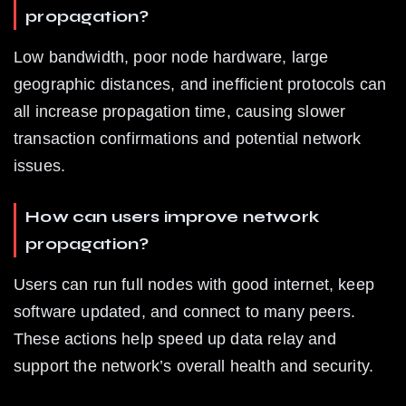
propagation?
Low bandwidth, poor node hardware, large 
geographic distances, and inefficient protocols can 
all increase propagation time, causing slower 
transaction confirmations and potential network 
issues.
How can users improve network 
propagation?
Users can run full nodes with good internet, keep 
software updated, and connect to many peers. 
These actions help speed up data relay and 
support the network’s overall health and security.